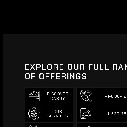
EXPLORE OUR FULL RA
OF OFFERINGS
DISCOVER
+1-800-12
CARSY
+1-800-12
DISCOVER
CARSY
OUR
+1-630-75
SERVICES
+1-630-75
OUR
SERVICES