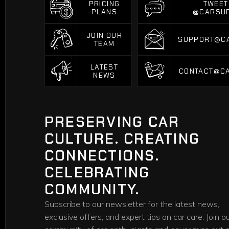
PRICING
TWEET
PLANS
@CARSU
PRICING
TWEET
PLANS
@CARSU
JOIN OUR
SUPPORT@C
TEAM
SUPPORT@C
JOIN OUR
TEAM
LATEST
CONTACT@C
NEWS
CONTACT@C
LATEST
NEWS
PRESERVING CAR
CULTURE. CREATING
CONNECTIONS.
CELEBRATING
COMMUNITY.
Subscribe to our newsletter for the latest news,
exclusive offers, and expert tips on car care. Join o