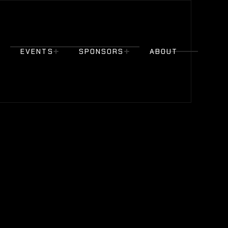
EVENTS
SPONSORS
ABOUT
EVENTS
SPONSORS
ABOUT