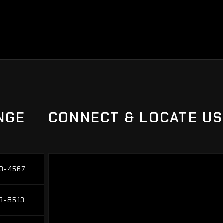
NGE
CONNECT & LOCATE US
3-4567
3-4567
3-8513
3-8513