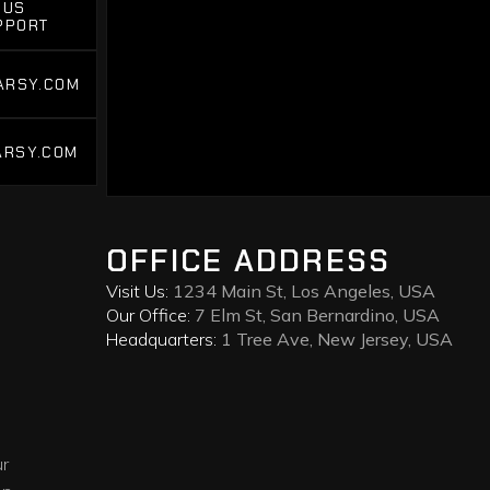
 US
PPORT
 US
PPORT
ARSY.COM
ARSY.COM
ARSY.COM
ARSY.COM
OFFICE ADDRESS
Visit Us:
1234 Main St, Los Angeles, USA
Our Office:
7 Elm St, San Bernardino, USA
Headquarters:
1 Tree Ave, New Jersey, USA
ur